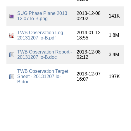
SUG Phase Plane 2013
2013-12-08
141K
12 07 Io-B.png
02:02
TWB Observation Log -
2014-01-12
1.8M
20131207 Io-B.pdf
18:55
TWB Observation Report -
2013-12-08
3.4M
20131207 Io-B.doc
02:12
TWB Observation Target
2013-12-07
Sheet - 20131207 Io-
197K
16:07
B.doc