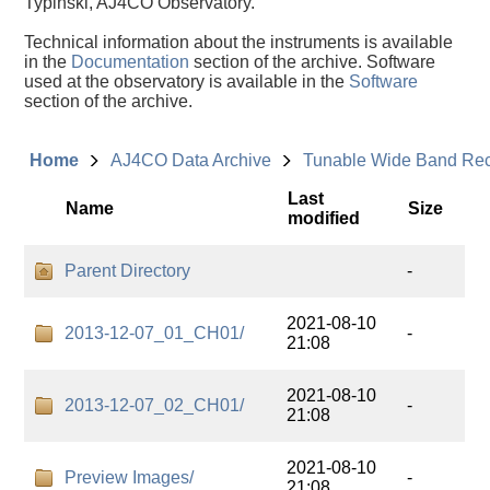
Typinski, AJ4CO Observatory.
Technical information about the instruments is available
in the
Documentation
section of the archive. Software
used at the observatory is available in the
Software
section of the archive.
Home
AJ4CO Data Archive
Tunable Wide Band Re
Last
Name
Size
modified
Parent Directory
-
2021-08-10
2013-12-07_01_CH01/
-
21:08
2021-08-10
2013-12-07_02_CH01/
-
21:08
2021-08-10
Preview Images/
-
21:08