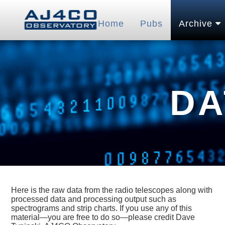
Home
Pubs
Archive
DA
Here is the raw data from the radio telescopes along with
processed data and processing output such as
spectrograms and strip charts. If you use any of this
material—you are free to do so—please credit Dave