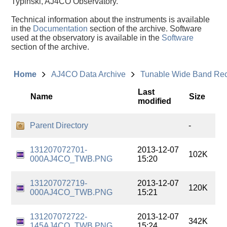
Typinski, AJ4CO Observatory.
Technical information about the instruments is available
in the
Documentation
section of the archive. Software
used at the observatory is available in the
Software
section of the archive.
Home
AJ4CO Data Archive
Tunable Wide Band Re
Last
Name
Size
modified
Parent Directory
-
131207072701-
2013-12-07
102K
000AJ4CO_TWB.PNG
15:20
131207072719-
2013-12-07
120K
000AJ4CO_TWB.PNG
15:21
131207072722-
2013-12-07
342K
145AJ4CO_TWB.PNG
15:24