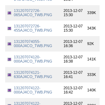
131207072726-
2013-12-07
339K
065AJ4CO_TWB.PNG
15:30
131207072726-
2013-12-07
343K
455AJ4CO_TWB.PNG
15:30
131207074055-
2013-12-07
92K
000AJ4CO_TWB.PNG
16:36
131207074120-
2013-12-07
141K
000AJ4CO_TWB.PNG
16:38
131207074121-
2013-12-07
333K
630AJ4CO_TWB.PNG
16:41
131207074122-
2013-12-07
140K
000AJ4CO_TWB.PNG
16:42
131207074122-
2013-12-07