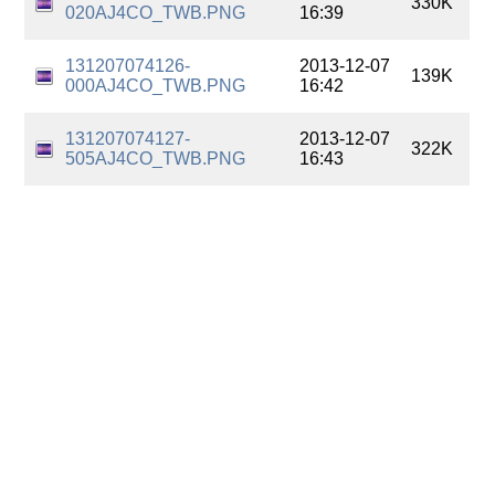
330K
020AJ4CO_TWB.PNG
16:39
131207074126-
2013-12-07
139K
000AJ4CO_TWB.PNG
16:42
131207074127-
2013-12-07
322K
505AJ4CO_TWB.PNG
16:43