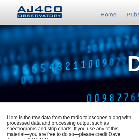
Home
Pub
Here is the raw data from the radio telescopes along with
processed data and processing output such as
spectrograms and strip charts. If you use any of this
material—you are free to do so—please credit Dave