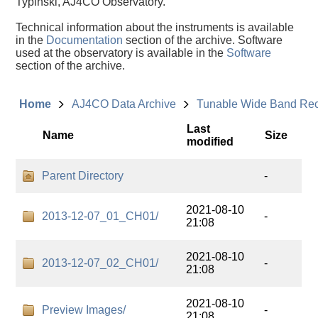
Typinski, AJ4CO Observatory.
Technical information about the instruments is available
in the
Documentation
section of the archive. Software
used at the observatory is available in the
Software
section of the archive.
Home
AJ4CO Data Archive
Tunable Wide Band Re
Last
Name
Size
modified
Parent Directory
-
2021-08-10
2013-12-07_01_CH01/
-
21:08
2021-08-10
2013-12-07_02_CH01/
-
21:08
2021-08-10
Preview Images/
-
21:08