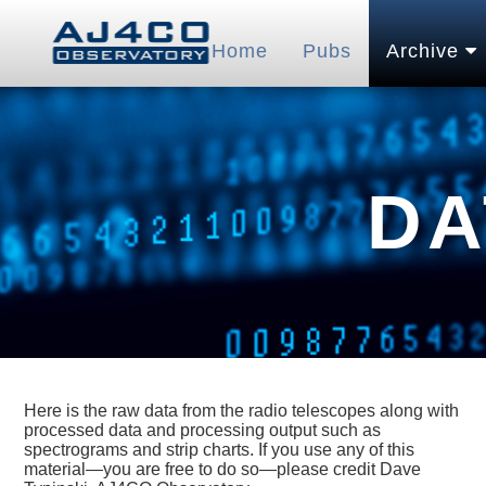
Home
Pubs
Archive
DA
Here is the raw data from the radio telescopes along with
processed data and processing output such as
spectrograms and strip charts. If you use any of this
material—you are free to do so—please credit Dave