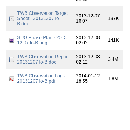
TWB Observation Target
2013-12-07
Sheet - 20131207 Io-
197K
16:07
B.doc
SUG Phase Plane 2013
2013-12-08
141K
12 07 Io-B.png
02:02
TWB Observation Report -
2013-12-08
3.4M
20131207 Io-B.doc
02:12
TWB Observation Log -
2014-01-12
1.8M
20131207 Io-B.pdf
18:55