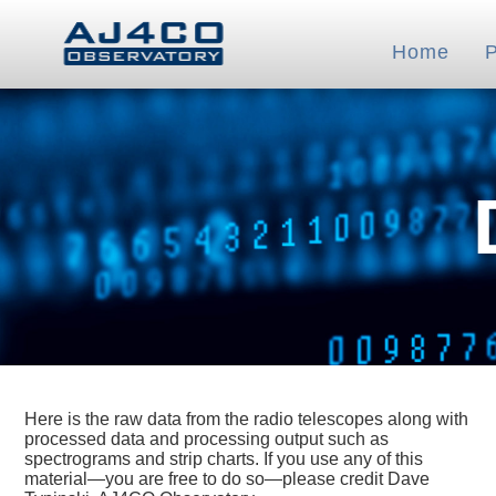
Home
Here is the raw data from the radio telescopes along with
processed data and processing output such as
spectrograms and strip charts. If you use any of this
material—you are free to do so—please credit Dave