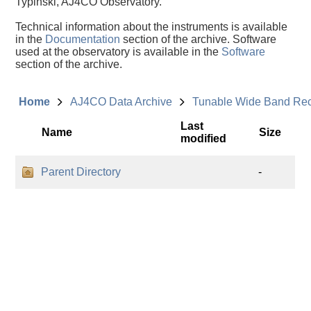
Typinski, AJ4CO Observatory.
Technical information about the instruments is available
in the
Documentation
section of the archive. Software
used at the observatory is available in the
Software
section of the archive.
Home
AJ4CO Data Archive
Tunable Wide Band Re
Last
Name
Size
modified
Parent Directory
-