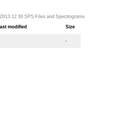
2013 12 30 SPS Files and Spectrograms
ast modified
Size
-