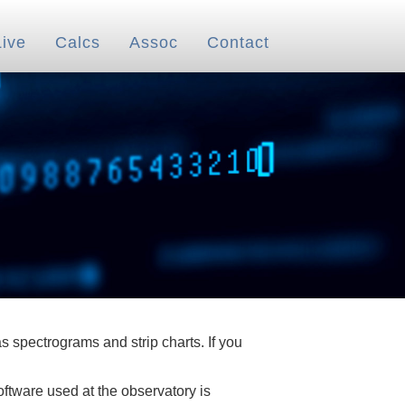
Live
Calcs
Assoc
Contact
 spectrograms and strip charts. If you
oftware used at the observatory is