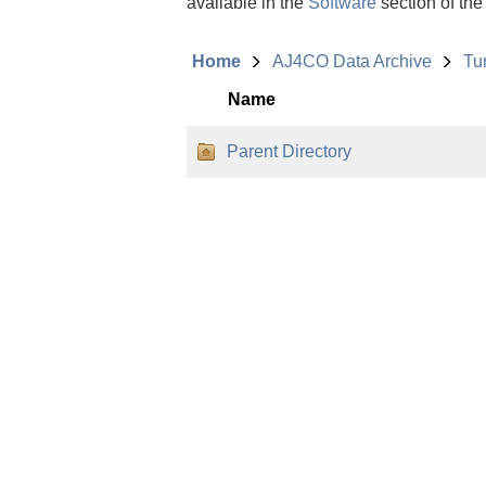
available in the
Software
section of the
Home
AJ4CO Data Archive
Tu
Name
Parent Directory