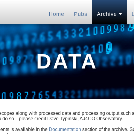
Home
Pubs
Archive
DATA
lescopes along with processed data and processing output such as
 to do so—please credit Dave Typinski, AJ4CO Observatory.
ents is available in the
Documentation
section of the archive. S