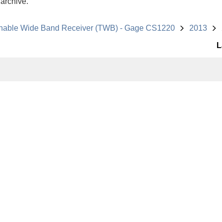
 archive.
nable Wide Band Receiver (TWB) - Gage CS1220
2013
L