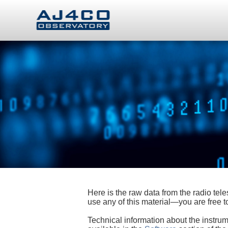
Here is the raw data from the radio te
use any of this material—you are free
Technical information about the instrum