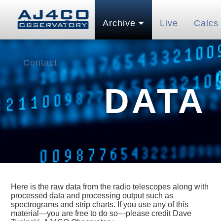
Home
Pubs
Archive
Live
Calcs
Contact
DATA
Here is the raw data from the radio telescopes along with
processed data and processing output such as
spectrograms and strip charts. If you use any of this
material—you are free to do so—please credit Dave