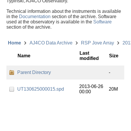
Typinski, AJ4CO Observatory.
Technical information about the instruments is available
in the
Documentation
section of the archive. Software
used at the observatory is available in the
Software
section of the archive.
Home
AJ4CO Data Archive
RSP Jove Array
201
Last
Name
Size
modified
Parent Directory
-
2013-06-26
UT130625000015.spd
20M
00:00