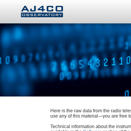
Here is the raw data from the radio te
use any of this material—you are free
Technical information about the instrum