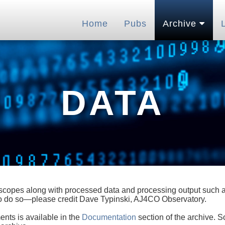
Home
Pubs
Archive
DATA
lescopes along with processed data and processing output such as
 to do so—please credit Dave Typinski, AJ4CO Observatory.
ents is available in the
Documentation
section of the archive. S