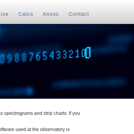
Live
Calcs
Assoc
Contact
 spectrograms and strip charts. If you
oftware used at the observatory is