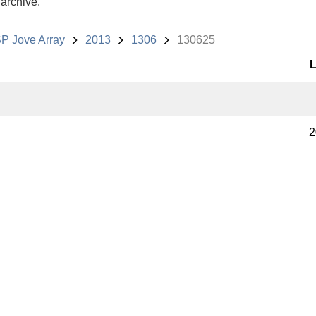
 archive.
P Jove Array
2013
1306
130625
L
2