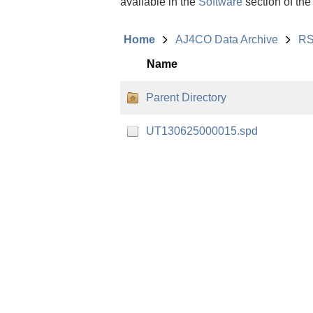
available in the
Software
section of the
Home
AJ4CO Data Archive
RS
Name
Parent Directory
UT130625000015.spd