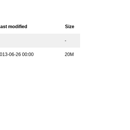
ast modified
Size
-
013-06-26 00:00
20M