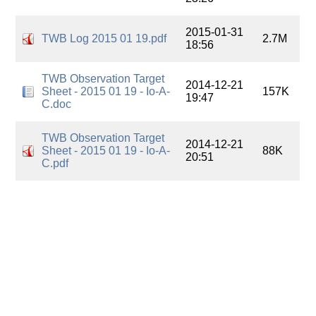
2015-01-31
TWB Log 2015 01 19.pdf
2.7M
18:56
TWB Observation Target
2014-12-21
Sheet - 2015 01 19 - Io-A-
157K
19:47
C.doc
TWB Observation Target
2014-12-21
Sheet - 2015 01 19 - Io-A-
88K
20:51
C.pdf