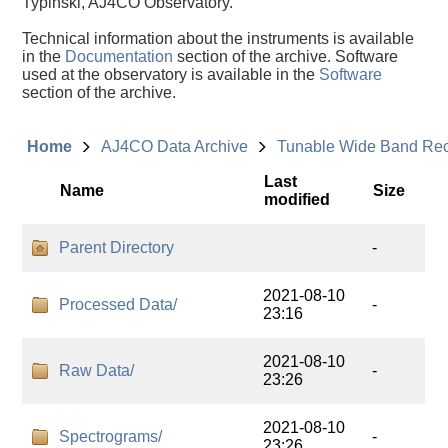
Typinski, AJ4CO Observatory.
Technical information about the instruments is available
in the
Documentation
section of the archive. Software
used at the observatory is available in the
Software
section of the archive.
Home
AJ4CO Data Archive
Tunable Wide Band Re
Last
Name
Size
modified
Parent Directory
-
2021-08-10
Processed Data/
-
23:16
2021-08-10
Raw Data/
-
23:26
2021-08-10
Spectrograms/
-
23:26