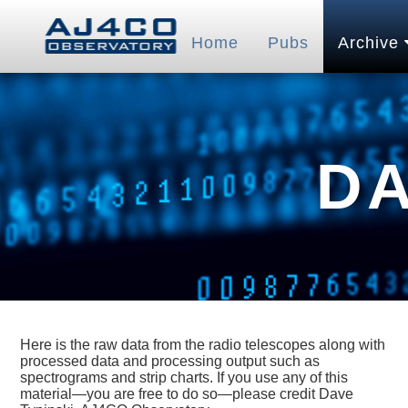
Home
Pubs
Archive
D
Here is the raw data from the radio telescopes along with
processed data and processing output such as
spectrograms and strip charts. If you use any of this
material—you are free to do so—please credit Dave