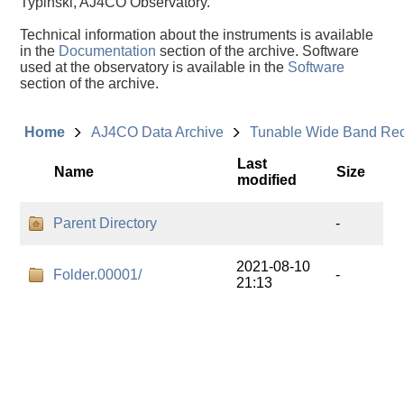
Typinski, AJ4CO Observatory.
Technical information about the instruments is available
in the
Documentation
section of the archive. Software
used at the observatory is available in the
Software
section of the archive.
Home
AJ4CO Data Archive
Tunable Wide Band Re
Last
Name
Size
modified
Parent Directory
-
2021-08-10
Folder.00001/
-
21:13