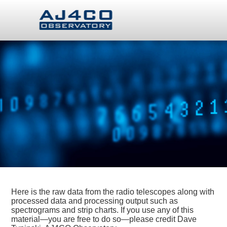
Here is the raw data from the radio telescopes along with
processed data and processing output such as
spectrograms and strip charts. If you use any of this
material—you are free to do so—please credit Dave