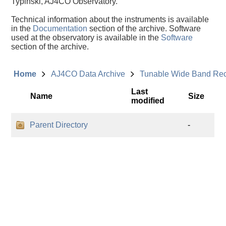
Typinski, AJ4CO Observatory.
Technical information about the instruments is available
in the
Documentation
section of the archive. Software
used at the observatory is available in the
Software
section of the archive.
Home
AJ4CO Data Archive
Tunable Wide Band Re
Last
Name
Size
modified
Parent Directory
-