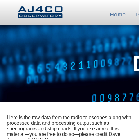
Home
Here is the raw data from the radio telescopes along with
processed data and processing output such as
spectrograms and strip charts. If you use any of this
material—you are free to do so—please credit Dave