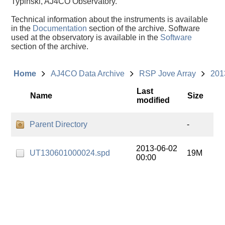
Typinski, AJ4CO Observatory.
Technical information about the instruments is available
in the
Documentation
section of the archive. Software
used at the observatory is available in the
Software
section of the archive.
Home
AJ4CO Data Archive
RSP Jove Array
201
Last
Name
Size
modified
Parent Directory
-
2013-06-02
UT130601000024.spd
19M
00:00