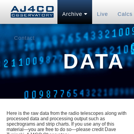
Home
Pubs
Archive
Live
Calcs
Contact
DATA
Here is the raw data from the radio telescopes along with
processed data and processing output such as
spectrograms and strip charts. If you use any of this
material—you are free to do so—please credit Dave