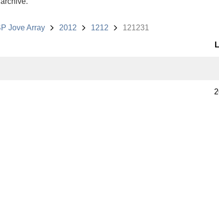
 archive.
P Jove Array
2012
1212
121231
L
2