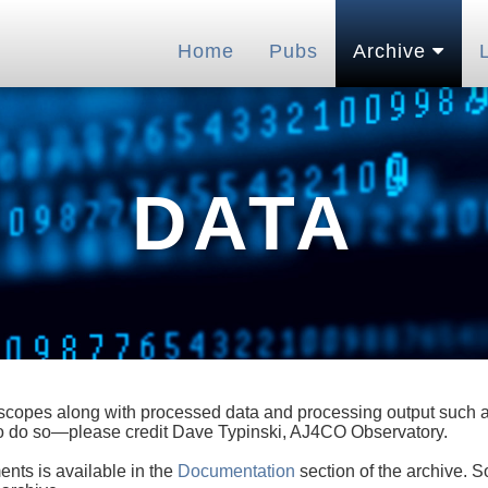
Home
Pubs
Archive
DATA
lescopes along with processed data and processing output such as
 to do so—please credit Dave Typinski, AJ4CO Observatory.
ents is available in the
Documentation
section of the archive. S