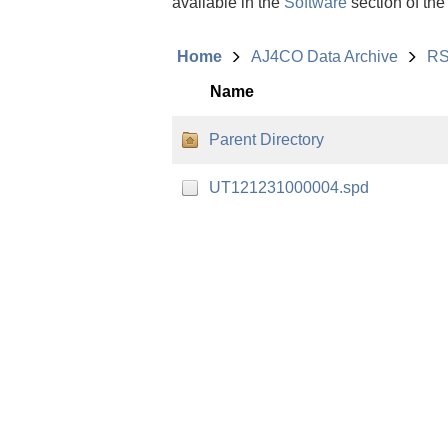
available in the
Software
section of the
Home
AJ4CO Data Archive
RS
Name
Parent Directory
UT121231000004.spd