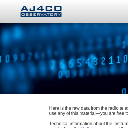
Here is the raw data from the radio te
use any of this material—you are free
Technical information about the instrum