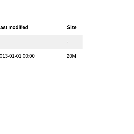
ast modified
Size
-
013-01-01 00:00
20M