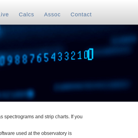
Live
Calcs
Assoc
Contact
 spectrograms and strip charts. If you
oftware used at the observatory is