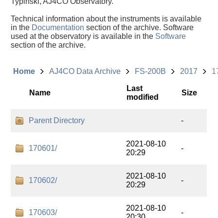
Typinski, AJ4CO Observatory.
Technical information about the instruments is available
in the
Documentation
section of the archive. Software
used at the observatory is available in the
Software
section of the archive.
Home
AJ4CO Data Archive
FS-200B
2017
1
Last
Name
Size
modified
Parent Directory
-
2021-08-10
170601/
-
20:29
2021-08-10
170602/
-
20:29
2021-08-10
170603/
-
20:30