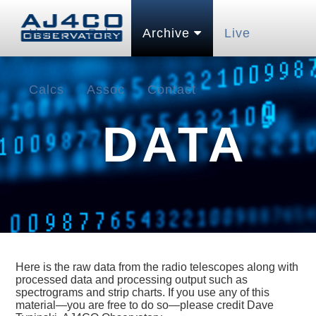
Home
Pubs
Archive
Live
Calcs
Assoc
Contact
DATA
Here is the raw data from the radio telescopes along with
processed data and processing output such as
spectrograms and strip charts. If you use any of this
material—you are free to do so—please credit Dave