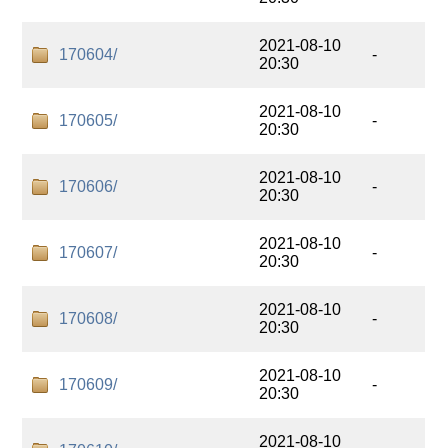
2021-08-10
170604/
-
20:30
2021-08-10
170605/
-
20:30
2021-08-10
170606/
-
20:30
2021-08-10
170607/
-
20:30
2021-08-10
170608/
-
20:30
2021-08-10
170609/
-
20:30
2021-08-10