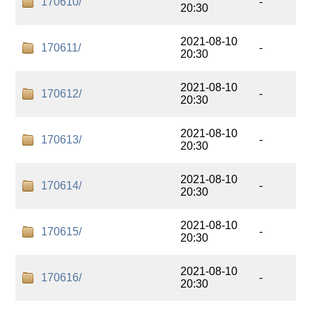
170610/
-
20:30
2021-08-10
170611/
-
20:30
2021-08-10
170612/
-
20:30
2021-08-10
170613/
-
20:30
2021-08-10
170614/
-
20:30
2021-08-10
170615/
-
20:30
2021-08-10
170616/
-
20:30