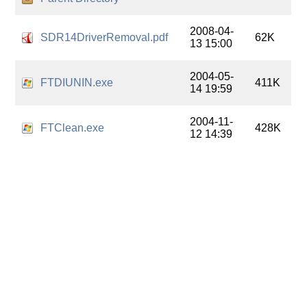
2008-04-
SDR14DriverRemoval.pdf
62K
13 15:00
2004-05-
FTDIUNIN.exe
411K
14 19:59
2004-11-
FTClean.exe
428K
12 14:39