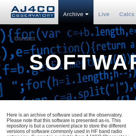
Home
Pubs
Archive
Live
Calcs
Contact
SOFTWA
Here is an archive of software used at the observatory.
Please note that this software is presented as-is. This
repository is but a convenient place to store the different
versions of software commonly used in HF band radio