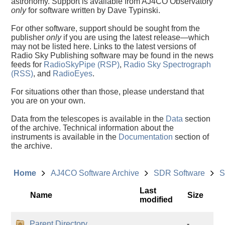
astronomy. Support is available from AJ4CO Observatory
only
for software written by Dave Typinski.
For other software, support should be sought from the
publisher
only
if you are using the latest release—which
may not be listed here. Links to the latest versions of
Radio Sky Publishing software may be found in the news
feeds for
RadioSkyPipe (RSP)
,
Radio Sky Spectrograph
(RSS)
, and
RadioEyes
.
For situations other than those, please understand that
you are on your own.
Data from the telescopes is available in the
Data
section
of the archive. Technical information about the
instruments is available in the
Documentation
section of
the archive.
Home
AJ4CO Software Archive
SDR Software
S
Last
Name
Size
modified
Parent Directory
-