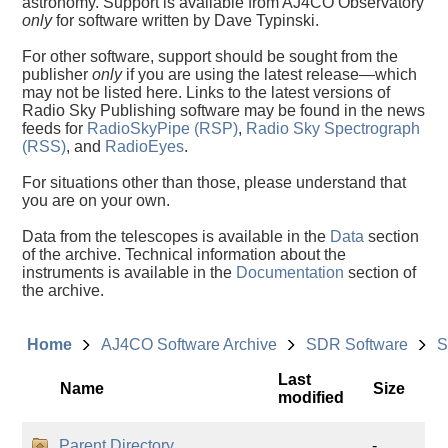
astronomy. Support is available from AJ4CO Observatory
only
for software written by Dave Typinski.
For other software, support should be sought from the
publisher
only
if you are using the latest release—which
may not be listed here. Links to the latest versions of
Radio Sky Publishing software may be found in the news
feeds for
RadioSkyPipe (RSP)
,
Radio Sky Spectrograph
(RSS)
, and
RadioEyes
.
For situations other than those, please understand that
you are on your own.
Data from the telescopes is available in the
Data
section
of the archive. Technical information about the
instruments is available in the
Documentation
section of
the archive.
Home
AJ4CO Software Archive
SDR Software
S
Last
Name
Size
modified
Parent Directory
-