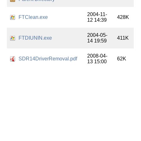
2004-11-
FTClean.exe
428K
12 14:39
2004-05-
FTDIUNIN.exe
411K
14 19:59
2008-04-
SDR14DriverRemoval.pdf
62K
13 15:00