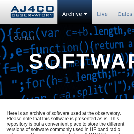
Home
Pubs
Archive
Live
Calcs
Contact
SOFTWA
Here is an archive of software used at the observatory.
Please note that this software is presented as-is. This
repository is but a convenient place to store the different
versions of software commonly used in HF band radio