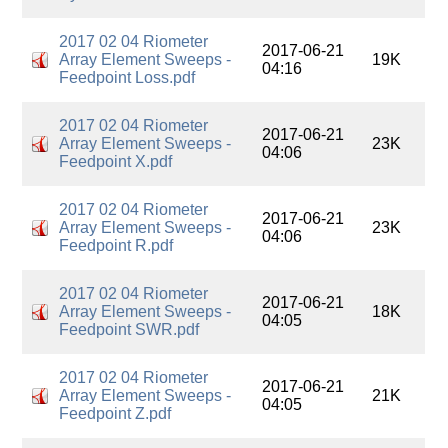
2017 02 04 Riometer
2017-06-21
Array Element Sweeps -
19K
04:16
Feedpoint Loss.pdf
2017 02 04 Riometer
2017-06-21
Array Element Sweeps -
23K
04:06
Feedpoint X.pdf
2017 02 04 Riometer
2017-06-21
Array Element Sweeps -
23K
04:06
Feedpoint R.pdf
2017 02 04 Riometer
2017-06-21
Array Element Sweeps -
18K
04:05
Feedpoint SWR.pdf
2017 02 04 Riometer
2017-06-21
Array Element Sweeps -
21K
04:05
Feedpoint Z.pdf