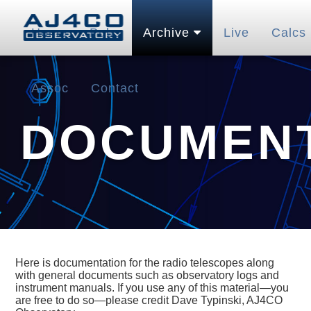
Home
Pubs
Archive
Live
Calcs
Assoc
Contact
DOCUMENT
Here is documentation for the radio telescopes along
with general documents such as observatory logs and
instrument manuals. If you use any of this material—you
are free to do so—please credit Dave Typinski, AJ4CO