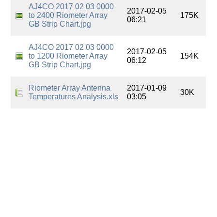
AJ4CO 2017 02 03 0000
2017-02-05
to 2400 Riometer Array
175K
06:21
GB Strip Chart.jpg
AJ4CO 2017 02 03 0000
2017-02-05
to 1200 Riometer Array
154K
06:12
GB Strip Chart.jpg
Riometer Array Antenna
2017-01-09
30K
Temperatures Analysis.xls
03:05