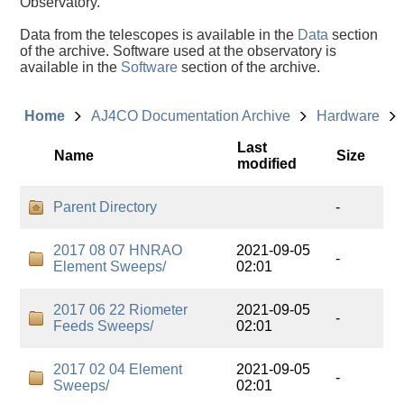
Observatory.
Data from the telescopes is available in the
Data
section
of the archive. Software used at the observatory is
available in the
Software
section of the archive.
Home
AJ4CO Documentation Archive
Hardware
Last
Name
Size
modified
Parent Directory
-
2017 08 07 HNRAO
2021-09-05
-
Element Sweeps/
02:01
2017 06 22 Riometer
2021-09-05
-
Feeds Sweeps/
02:01
2017 02 04 Element
2021-09-05
-
Sweeps/
02:01