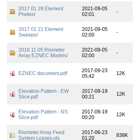
2017 01 28 Element
2021-09-05
-
Photos/
02:01
2017 01 21 Element
2021-09-05
-
Sweeps/
02:00
2016 11 05 Riometer
2021-09-05
-
Array EZNEC Models/
02:00
2017-09-23
EZNEC document.pdf
12K
05:42
Elevation Pattern - EW
2017-09-19
12K
Slice.pdf
00:21
Elevation Pattern - NS
2017-09-19
12K
Slice.pdf
00:20
Riometer Array Feed
2017-06-23
838K
System Losses.xls
01:20