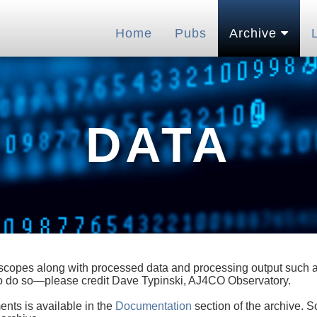
Home
Pubs
Archive
DATA
lescopes along with processed data and processing output such as
 to do so—please credit Dave Typinski, AJ4CO Observatory.
ents is available in the
Documentation
section of the archive. S