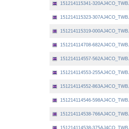
151214115341-320AJ4CO_TWB
151214115323-307AJ4CO_TWB
151214115319-000AJ4CO_TWB
151214114708-682AJ4CO_TWB
151214114557-562AJ4CO_TWB
151214114553-255AJ4CO_TWB
151214114552-863AJ4CO_TWB
151214114546-598AJ4CO_TWB
151214114538-766AJ4CO_TWB
151214114538-375AJ4CO_TWB