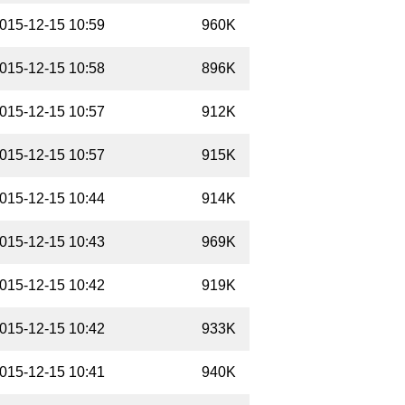
015-12-15 10:59
960K
015-12-15 10:58
896K
015-12-15 10:57
912K
015-12-15 10:57
915K
015-12-15 10:44
914K
015-12-15 10:43
969K
015-12-15 10:42
919K
015-12-15 10:42
933K
015-12-15 10:41
940K