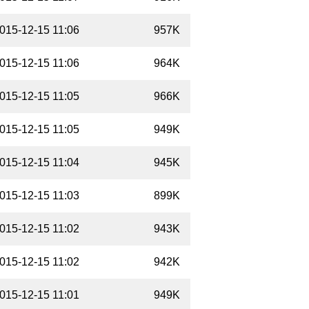
015-12-15 11:06
957K
015-12-15 11:06
964K
015-12-15 11:05
966K
015-12-15 11:05
949K
015-12-15 11:04
945K
015-12-15 11:03
899K
015-12-15 11:02
943K
015-12-15 11:02
942K
015-12-15 11:01
949K