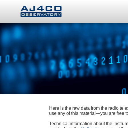
Here is the raw data from the radio te
use any of this material—you are free
Technical information about the instrum