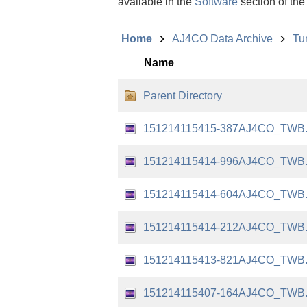
available in the
Software
section of the
Home
AJ4CO Data Archive
Tu
Name
Parent Directory
151214115415-387AJ4CO_TWB
151214115414-996AJ4CO_TWB
151214115414-604AJ4CO_TWB
151214115414-212AJ4CO_TWB
151214115413-821AJ4CO_TWB
151214115407-164AJ4CO_TWB