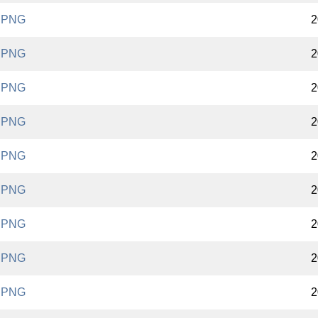
.PNG
2
.PNG
2
.PNG
2
.PNG
2
.PNG
2
.PNG
2
.PNG
2
.PNG
2
.PNG
2