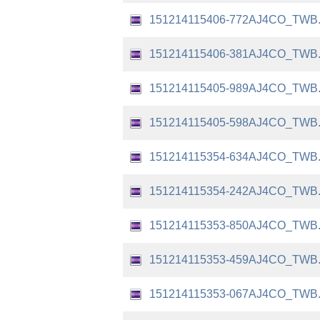
151214115406-772AJ4CO_TWB
151214115406-381AJ4CO_TWB
151214115405-989AJ4CO_TWB
151214115405-598AJ4CO_TWB
151214115354-634AJ4CO_TWB
151214115354-242AJ4CO_TWB
151214115353-850AJ4CO_TWB
151214115353-459AJ4CO_TWB
151214115353-067AJ4CO_TWB