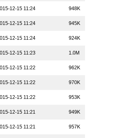
015-12-15 11:24
948K
015-12-15 11:24
945K
015-12-15 11:24
924K
015-12-15 11:23
1.0M
015-12-15 11:22
962K
015-12-15 11:22
970K
015-12-15 11:22
953K
015-12-15 11:21
949K
015-12-15 11:21
957K