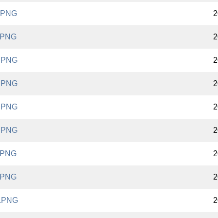
.PNG
2
.PNG
2
.PNG
2
.PNG
2
.PNG
2
.PNG
2
.PNG
2
.PNG
2
.PNG
2