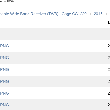
 archive.
nable Wide Band Receiver (TWB) - Gage CS1220
2015
L
.PNG
2
.PNG
2
.PNG
2
.PNG
2
.PNG
2
.PNG
2