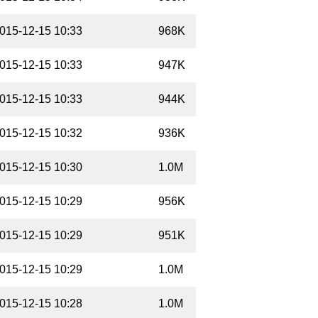
015-12-15 10:33
968K
015-12-15 10:33
947K
015-12-15 10:33
944K
015-12-15 10:32
936K
015-12-15 10:30
1.0M
015-12-15 10:29
956K
015-12-15 10:29
951K
015-12-15 10:29
1.0M
015-12-15 10:28
1.0M