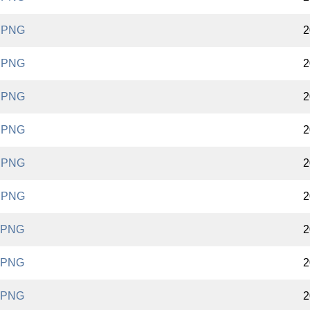
.PNG
2
.PNG
2
.PNG
2
.PNG
2
.PNG
2
.PNG
2
.PNG
2
.PNG
2
.PNG
2