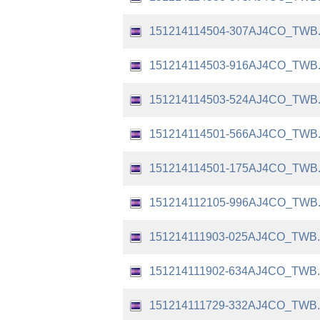
151214114504-307AJ4CO_TWB
151214114503-916AJ4CO_TWB
151214114503-524AJ4CO_TWB
151214114501-566AJ4CO_TWB
151214114501-175AJ4CO_TWB
151214112105-996AJ4CO_TWB
151214111903-025AJ4CO_TWB
151214111902-634AJ4CO_TWB
151214111729-332AJ4CO_TWB