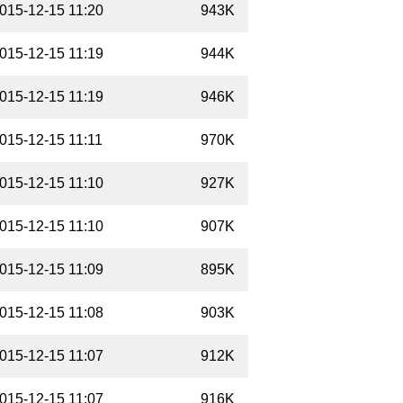
015-12-15 11:20
943K
015-12-15 11:19
944K
015-12-15 11:19
946K
015-12-15 11:11
970K
015-12-15 11:10
927K
015-12-15 11:10
907K
015-12-15 11:09
895K
015-12-15 11:08
903K
015-12-15 11:07
912K
015-12-15 11:07
916K