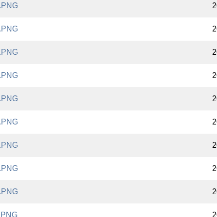
.PNG
2
.PNG
2
.PNG
2
.PNG
2
.PNG
2
.PNG
2
.PNG
2
.PNG
2
.PNG
2
.PNG
2