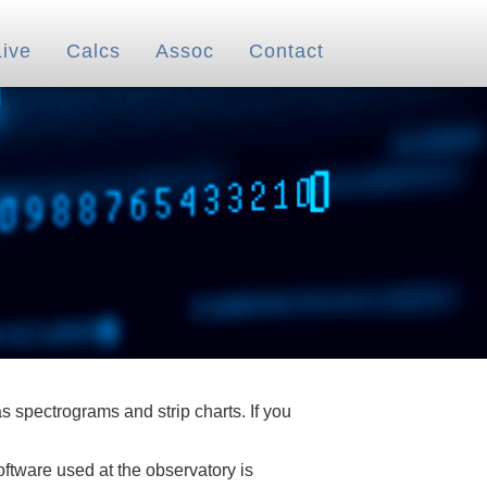
Live
Calcs
Assoc
Contact
 spectrograms and strip charts. If you
oftware used at the observatory is