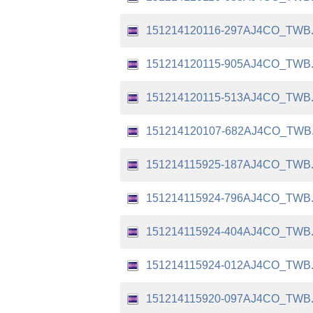
151214120116-297AJ4CO_TWB
151214120115-905AJ4CO_TWB
151214120115-513AJ4CO_TWB
151214120107-682AJ4CO_TWB
151214115925-187AJ4CO_TWB
151214115924-796AJ4CO_TWB
151214115924-404AJ4CO_TWB
151214115924-012AJ4CO_TWB
151214115920-097AJ4CO_TWB