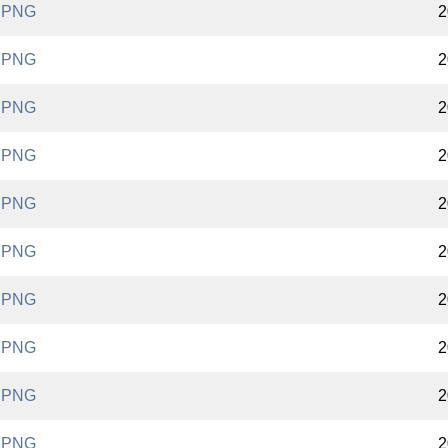
.PNG
2
.PNG
2
.PNG
2
.PNG
2
.PNG
2
.PNG
2
.PNG
2
.PNG
2
.PNG
2
.PNG
2