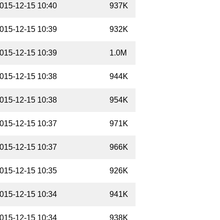
015-12-15 10:40
937K
015-12-15 10:39
932K
015-12-15 10:39
1.0M
015-12-15 10:38
944K
015-12-15 10:38
954K
015-12-15 10:37
971K
015-12-15 10:37
966K
015-12-15 10:35
926K
015-12-15 10:34
941K
015-12-15 10:34
938K