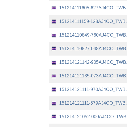
151214111605-627AJ4CO_TWB
151214111159-128AJ4CO_TWB
151214110849-760AJ4CO_TWB
151214110827-048AJ4CO_TWB
151214121142-905AJ4CO_TWB
151214121135-073AJ4CO_TWB
151214121111-970AJ4CO_TWB
151214121111-579AJ4CO_TWB
151214121052-000AJ4CO_TWB