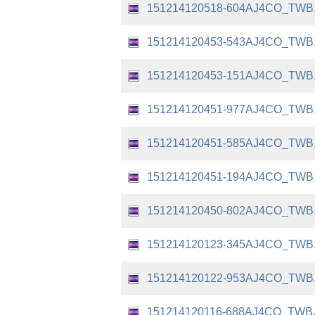
151214120518-604AJ4CO_TWB
151214120453-543AJ4CO_TWB
151214120453-151AJ4CO_TWB
151214120451-977AJ4CO_TWB
151214120451-585AJ4CO_TWB
151214120451-194AJ4CO_TWB
151214120450-802AJ4CO_TWB
151214120123-345AJ4CO_TWB
151214120122-953AJ4CO_TWB
151214120116-688AJ4CO_TWB