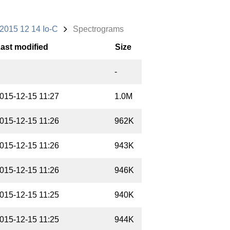
2015 12 14 Io-C
Spectrograms
ast modified
Size
-
015-12-15 11:27
1.0M
015-12-15 11:26
962K
015-12-15 11:26
943K
015-12-15 11:26
946K
015-12-15 11:25
940K
015-12-15 11:25
944K