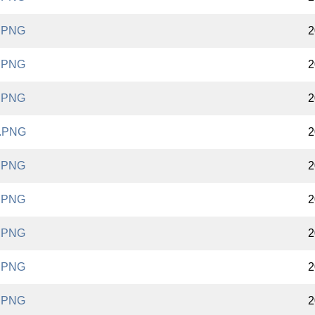
.PNG
2
.PNG
2
.PNG
2
.PNG
2
.PNG
2
.PNG
2
.PNG
2
.PNG
2
.PNG
2