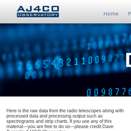
Home
Here is the raw data from the radio telescopes along with
processed data and processing output such as
spectrograms and strip charts. If you use any of this
material—you are free to do so—please credit Dave