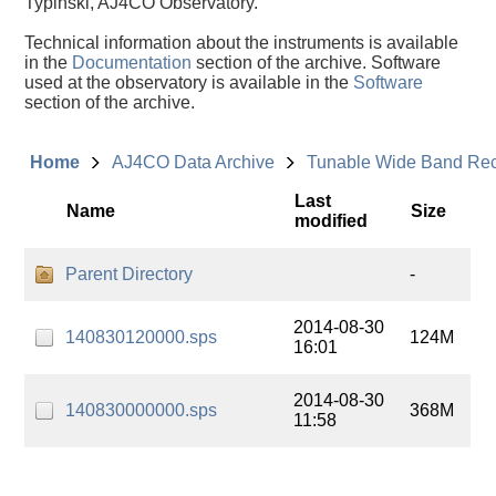
Typinski, AJ4CO Observatory.
Technical information about the instruments is available
in the
Documentation
section of the archive. Software
used at the observatory is available in the
Software
section of the archive.
Home
AJ4CO Data Archive
Tunable Wide Band Re
Last
Name
Size
modified
Parent Directory
-
2014-08-30
140830120000.sps
124M
16:01
2014-08-30
140830000000.sps
368M
11:58