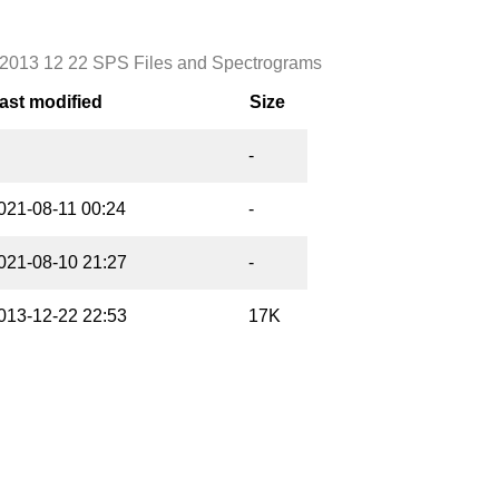
2013 12 22 SPS Files and Spectrograms
ast modified
Size
-
021-08-11 00:24
-
021-08-10 21:27
-
013-12-22 22:53
17K