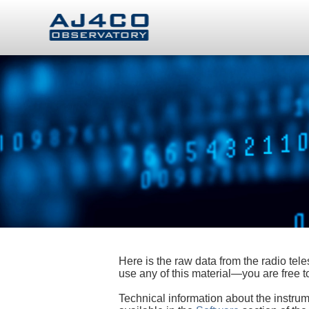
Here is the raw data from the radio te
use any of this material—you are free
Technical information about the instrum