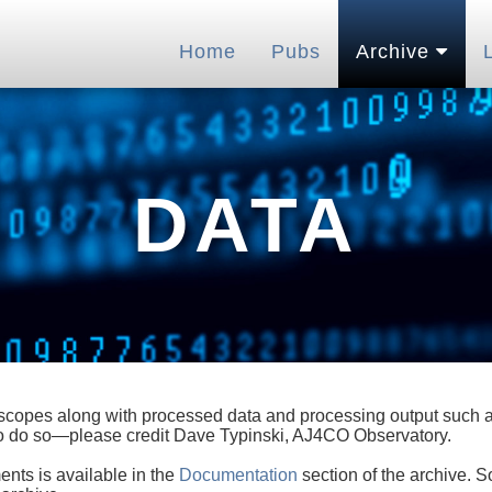
Home
Pubs
Archive
DATA
lescopes along with processed data and processing output such as
 to do so—please credit Dave Typinski, AJ4CO Observatory.
ents is available in the
Documentation
section of the archive. S