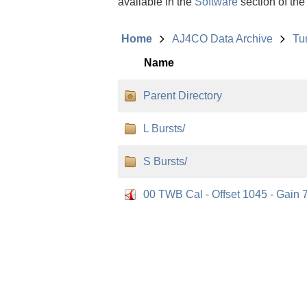
available in the
Software
section of the
Home
AJ4CO Data Archive
Tu
Name
Parent Directory
L Bursts/
S Bursts/
00 TWB Cal - Offset 1045 - Gain 7