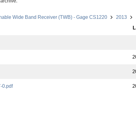
 archive.
nable Wide Band Receiver (TWB) - Gage CS1220
2013
L
2
2
-0.pdf
2