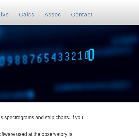
Live
Calcs
Assoc
Contact
 spectrograms and strip charts. If you
oftware used at the observatory is