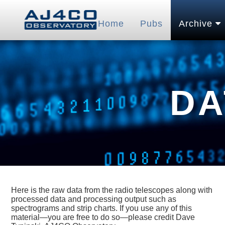
Home
Pubs
Archive
DA
Here is the raw data from the radio telescopes along with
processed data and processing output such as
spectrograms and strip charts. If you use any of this
material—you are free to do so—please credit Dave