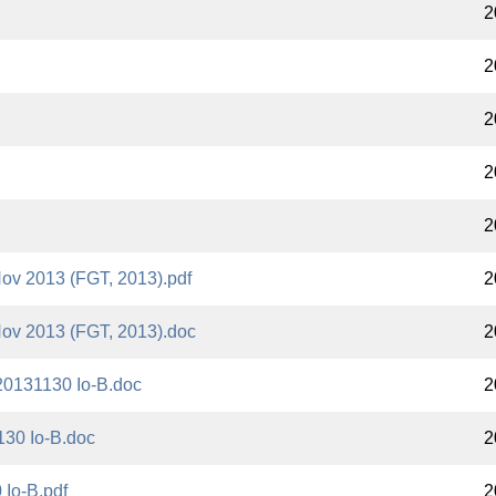
2
2
2
2
2
Nov 2013 (FGT, 2013).pdf
2
Nov 2013 (FGT, 2013).doc
2
20131130 Io-B.doc
2
130 Io-B.doc
2
Io-B.pdf
2