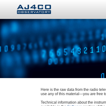
Here is the raw data from the radio te
use any of this material—you are free
Technical information about the instrum