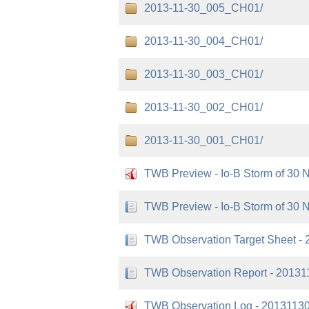
2013-11-30_005_CH01/
2013-11-30_004_CH01/
2013-11-30_003_CH01/
2013-11-30_002_CH01/
2013-11-30_001_CH01/
TWB Preview - Io-B Storm of 30 
TWB Preview - Io-B Storm of 30 
TWB Observation Target Sheet - 
TWB Observation Report - 20131
TWB Observation Log - 20131130 