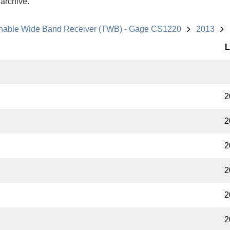
 archive.
nable Wide Band Receiver (TWB) - Gage CS1220
2013
L
2
2
2
2
2
2