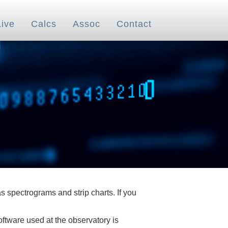
Live
Calcs
Assoc
Contact
 spectrograms and strip charts. If you
oftware used at the observatory is