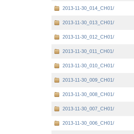
2013-11-30_014_CH01/
2013-11-30_013_CH01/
2013-11-30_012_CH01/
2013-11-30_011_CH01/
2013-11-30_010_CH01/
2013-11-30_009_CH01/
2013-11-30_008_CH01/
2013-11-30_007_CH01/
2013-11-30_006_CH01/