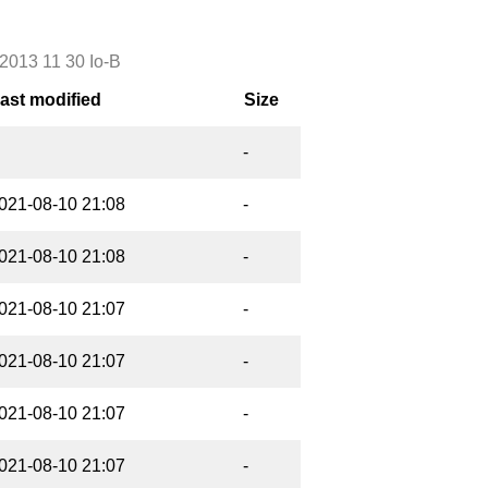
2013 11 30 Io-B
ast modified
Size
-
021-08-10 21:08
-
021-08-10 21:08
-
021-08-10 21:07
-
021-08-10 21:07
-
021-08-10 21:07
-
021-08-10 21:07
-