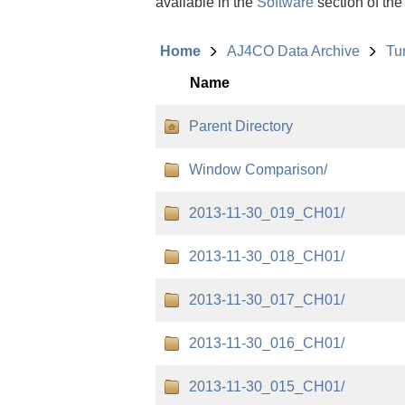
available in the
Software
section of the
Home
AJ4CO Data Archive
Tu
Name
Parent Directory
Window Comparison/
2013-11-30_019_CH01/
2013-11-30_018_CH01/
2013-11-30_017_CH01/
2013-11-30_016_CH01/
2013-11-30_015_CH01/