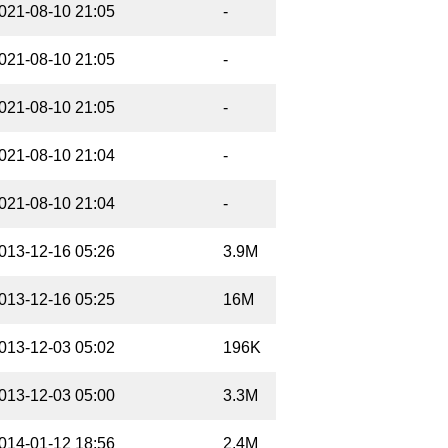
021-08-10 21:05
-
021-08-10 21:05
-
021-08-10 21:05
-
021-08-10 21:04
-
021-08-10 21:04
-
013-12-16 05:26
3.9M
013-12-16 05:25
16M
013-12-03 05:02
196K
013-12-03 05:00
3.3M
014-01-12 18:56
2.4M