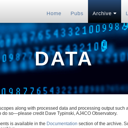
Home
Pubs
Archive
DATA
lescopes along with processed data and processing output such as
 to do so—please credit Dave Typinski, AJ4CO Observatory.
ents is available in the
Documentation
section of the archive. S