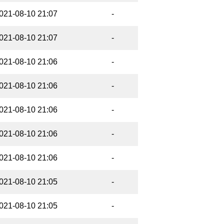
021-08-10 21:07
-
021-08-10 21:07
-
021-08-10 21:06
-
021-08-10 21:06
-
021-08-10 21:06
-
021-08-10 21:06
-
021-08-10 21:06
-
021-08-10 21:05
-
021-08-10 21:05
-