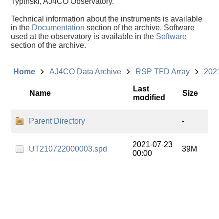
Typinski, AJ4CO Observatory.
Technical information about the instruments is available
in the
Documentation
section of the archive. Software
used at the observatory is available in the
Software
section of the archive.
Home
AJ4CO Data Archive
RSP TFD Array
202
Last
Name
Size
modified
Parent Directory
-
2021-07-23
UT210722000003.spd
39M
00:00