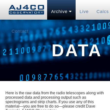
Home
Pubs
Archive
Live
Calcs
Contact
DATA
Here is the raw data from the radio telescopes along with
processed data and processing output such as
spectrograms and strip charts. If you use any of this
material—you are free to do so—please credit Dave