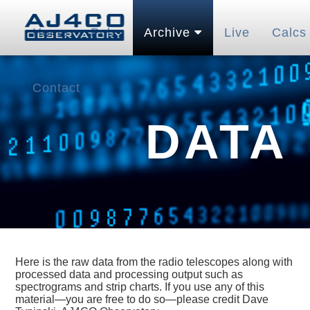
Home
Pubs
Archive
Live
Calcs
Contact
DATA
Here is the raw data from the radio telescopes along with
processed data and processing output such as
spectrograms and strip charts. If you use any of this
material—you are free to do so—please credit Dave