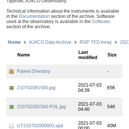
Typinski, AJ4CO Observatory.
Technical information about the instruments is available
in the
Documentation
section of the archive. Software
used at the observatory is available in the
Software
section of the archive.
Home
AJ4CO Data Archive
RSP TFD Array
202
Last
Name
Size
modified
Parent Directory
-
2021-07-03
210702081500.jpg
65K
04:39
2021-07-03
210702081500 POL.jpg
54K
04:40
2021-07-03
UT210702000001.spd
40M
00:00