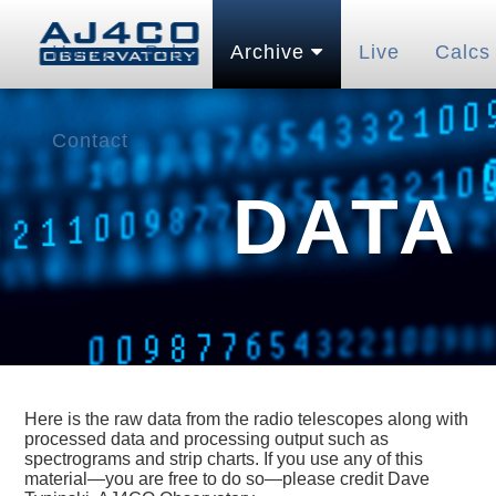
Home
Pubs
Archive
Live
Calcs
Contact
DATA
Here is the raw data from the radio telescopes along with
processed data and processing output such as
spectrograms and strip charts. If you use any of this
material—you are free to do so—please credit Dave