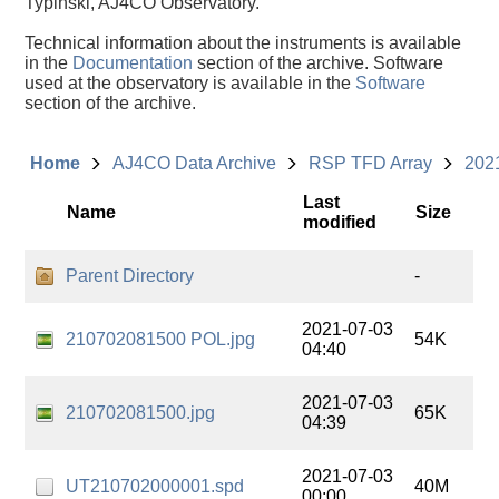
Typinski, AJ4CO Observatory.
Technical information about the instruments is available
in the
Documentation
section of the archive. Software
used at the observatory is available in the
Software
section of the archive.
Home
AJ4CO Data Archive
RSP TFD Array
202
Last
Name
Size
modified
Parent Directory
-
2021-07-03
210702081500 POL.jpg
54K
04:40
2021-07-03
210702081500.jpg
65K
04:39
2021-07-03
UT210702000001.spd
40M
00:00