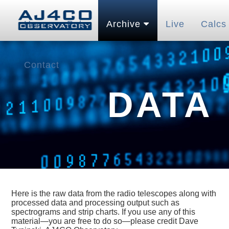
Home
Pubs
Archive
Live
Calcs
Contact
DATA
Here is the raw data from the radio telescopes along with
processed data and processing output such as
spectrograms and strip charts. If you use any of this
material—you are free to do so—please credit Dave