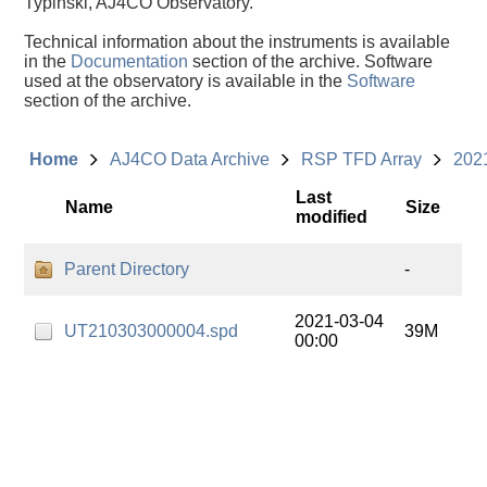
Typinski, AJ4CO Observatory.
Technical information about the instruments is available
in the
Documentation
section of the archive. Software
used at the observatory is available in the
Software
section of the archive.
Home
AJ4CO Data Archive
RSP TFD Array
202
Last
Name
Size
modified
Parent Directory
-
2021-03-04
UT210303000004.spd
39M
00:00