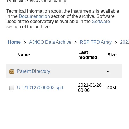
Typinski, AJ4CO Observatory.
Technical information about the instruments is available
in the
Documentation
section of the archive. Software
used at the observatory is available in the
Software
section of the archive.
Home
AJ4CO Data Archive
RSP TFD Array
202
Last
Name
Size
modified
Parent Directory
-
2021-01-28
UT210127000002.spd
40M
00:00