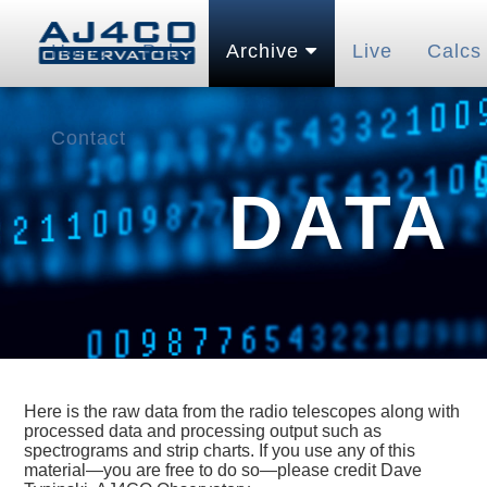
Home
Pubs
Archive
Live
Calcs
Contact
DATA
Here is the raw data from the radio telescopes along with
processed data and processing output such as
spectrograms and strip charts. If you use any of this
material—you are free to do so—please credit Dave