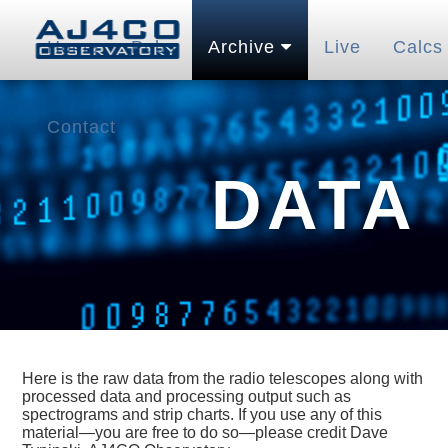
Home
Pubs
Archive
Live
Calcs
Contact
DATA
Here is the raw data from the radio telescopes along with
processed data and processing output such as
spectrograms and strip charts. If you use any of this
material—you are free to do so—please credit Dave