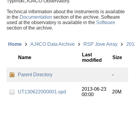
Typinski, AJ4CO Observatory.
Technical information about the instruments is available
in the
Documentation
section of the archive. Software
used at the observatory is available in the
Software
section of the archive.
Home
AJ4CO Data Archive
RSP Jove Array
201
Last
Name
Size
modified
Parent Directory
-
2013-06-23
UT130622000001.spd
20M
00:00