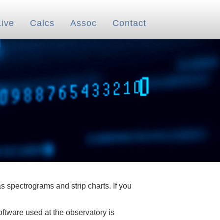
Live
Calcs
Assoc
Contact
 spectrograms and strip charts. If you
oftware used at the observatory is