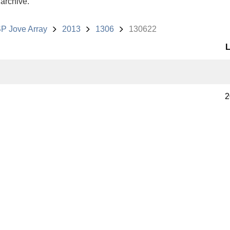
 archive.
P Jove Array
2013
1306
130622
L
2