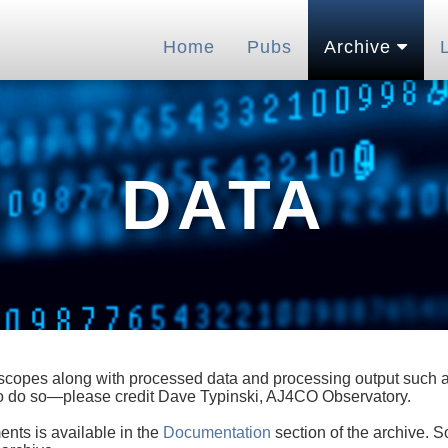
Home
Pubs
Archive
DATA
lescopes along with processed data and processing output such as
 to do so—please credit Dave Typinski, AJ4CO Observatory.
ents is available in the
Documentation
section of the archive. S