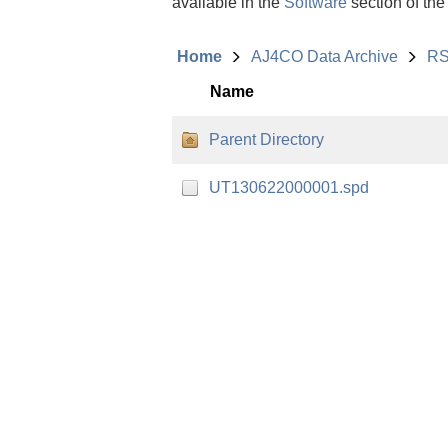
available in the
Software
section of the
Home
AJ4CO Data Archive
RS
Name
Parent Directory
UT130622000001.spd