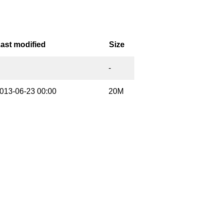
ast modified
Size
-
013-06-23 00:00
20M