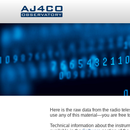
Here is the raw data from the radio te
use any of this material—you are free
Technical information about the instrum