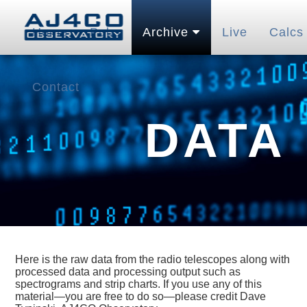
Home
Pubs
Archive
Live
Calcs
Contact
DATA
Here is the raw data from the radio telescopes along with
processed data and processing output such as
spectrograms and strip charts. If you use any of this
material—you are free to do so—please credit Dave