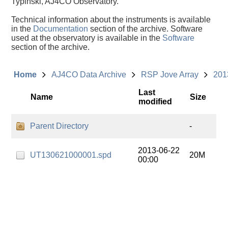
Typinski, AJ4CO Observatory.
Technical information about the instruments is available
in the
Documentation
section of the archive. Software
used at the observatory is available in the
Software
section of the archive.
Home
AJ4CO Data Archive
RSP Jove Array
201
Last
Name
Size
modified
Parent Directory
-
2013-06-22
UT130621000001.spd
20M
00:00