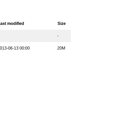
ast modified
Size
-
013-06-13 00:00
20M