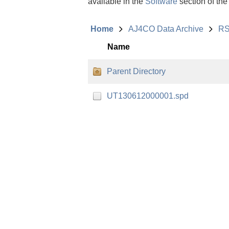
available in the
Software
section of the
Home
AJ4CO Data Archive
RS
Name
Parent Directory
UT130612000001.spd