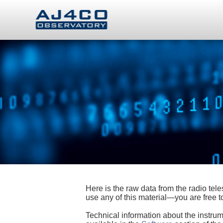
Here is the raw data from the radio te
use any of this material—you are free
Technical information about the instrum