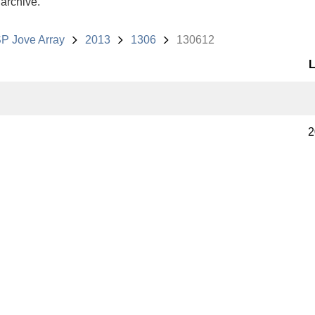
 archive.
P Jove Array
2013
1306
130612
L
2