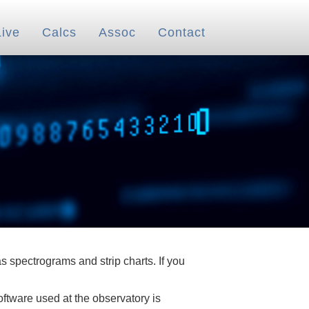
Live
Calcs
Assoc
Contact
 spectrograms and strip charts. If you
oftware used at the observatory is