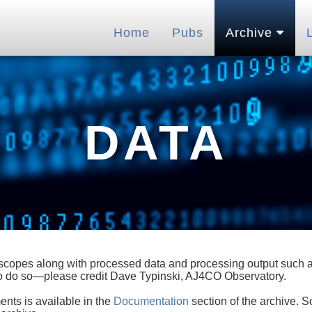
Home
Pubs
Archive
DATA
lescopes along with processed data and processing output such as
 to do so—please credit Dave Typinski, AJ4CO Observatory.
ents is available in the
Documentation
section of the archive. S