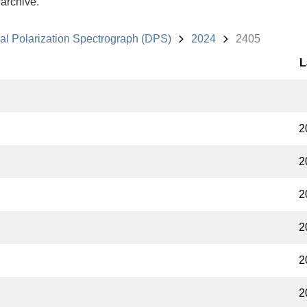
 archive.
al Polarization Spectrograph (DPS)
2024
2405
L
2
2
2
2
2
2