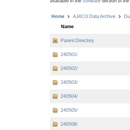
available in the
Software
section of the
Home
AJ4CO Data Archive
Du
Name
Parent Directory
240501/
240502/
240503/
240504/
240505/
240506/