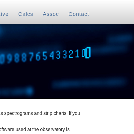
Live
Calcs
Assoc
Contact
 spectrograms and strip charts. If you
oftware used at the observatory is