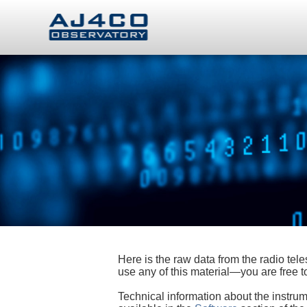
Here is the raw data from the radio te
use any of this material—you are free
Technical information about the instrum