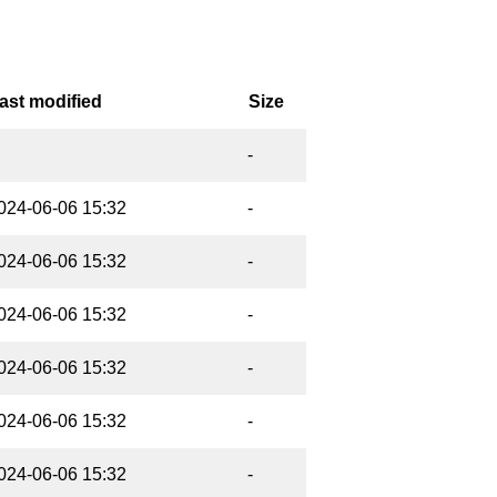
ast modified
Size
-
024-06-06 15:32
-
024-06-06 15:32
-
024-06-06 15:32
-
024-06-06 15:32
-
024-06-06 15:32
-
024-06-06 15:32
-