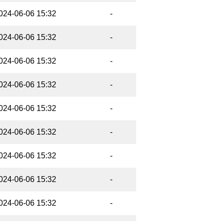
024-06-06 15:32
-
024-06-06 15:32
-
024-06-06 15:32
-
024-06-06 15:32
-
024-06-06 15:32
-
024-06-06 15:32
-
024-06-06 15:32
-
024-06-06 15:32
-
024-06-06 15:32
-