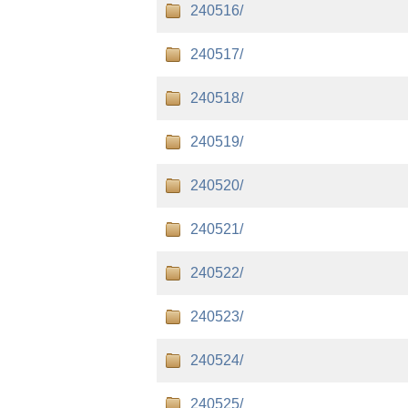
240516/
240517/
240518/
240519/
240520/
240521/
240522/
240523/
240524/
240525/