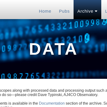
Home
Pubs
Archive
DATA
lescopes along with processed data and processing output such as
 to do so—please credit Dave Typinski, AJ4CO Observatory.
ents is available in the
Documentation
section of the archive. S