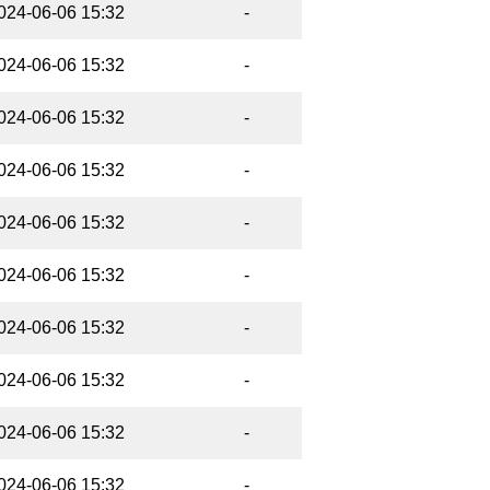
024-06-06 15:32
-
024-06-06 15:32
-
024-06-06 15:32
-
024-06-06 15:32
-
024-06-06 15:32
-
024-06-06 15:32
-
024-06-06 15:32
-
024-06-06 15:32
-
024-06-06 15:32
-
024-06-06 15:32
-