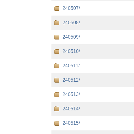
240507/
240508/
240509/
240510/
240511/
240512/
240513/
240514/
240515/