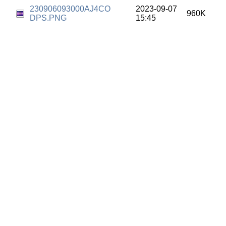
230906093000AJ4CO
2023-09-07
960K
DPS.PNG
15:45