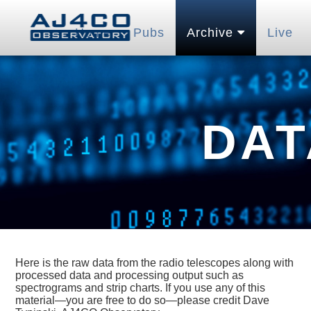
Home
Pubs
Archive
Live
DAT
Here is the raw data from the radio telescopes along with
processed data and processing output such as
spectrograms and strip charts. If you use any of this
material—you are free to do so—please credit Dave