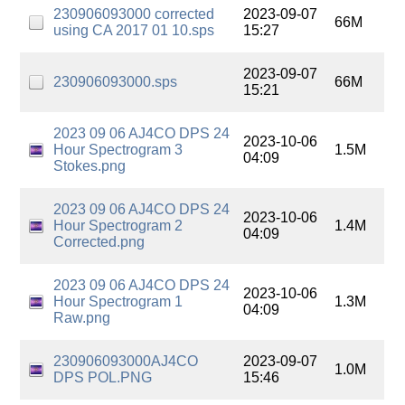
230906093000 corrected
2023-09-07
66M
using CA 2017 01 10.sps
15:27
2023-09-07
230906093000.sps
66M
15:21
2023 09 06 AJ4CO DPS 24
2023-10-06
Hour Spectrogram 3
1.5M
04:09
Stokes.png
2023 09 06 AJ4CO DPS 24
2023-10-06
Hour Spectrogram 2
1.4M
04:09
Corrected.png
2023 09 06 AJ4CO DPS 24
2023-10-06
Hour Spectrogram 1
1.3M
04:09
Raw.png
230906093000AJ4CO
2023-09-07
1.0M
DPS POL.PNG
15:46