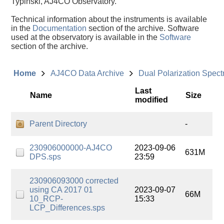
Typinski, AJ4CO Observatory.
Technical information about the instruments is available
in the
Documentation
section of the archive. Software
used at the observatory is available in the
Software
section of the archive.
Home
AJ4CO Data Archive
Dual Polarization Spec
Last
Name
Size
modified
Parent Directory
-
230906000000-AJ4CO
2023-09-06
631M
DPS.sps
23:59
230906093000 corrected
using CA 2017 01
2023-09-07
66M
10_RCP-
15:33
LCP_Differences.sps