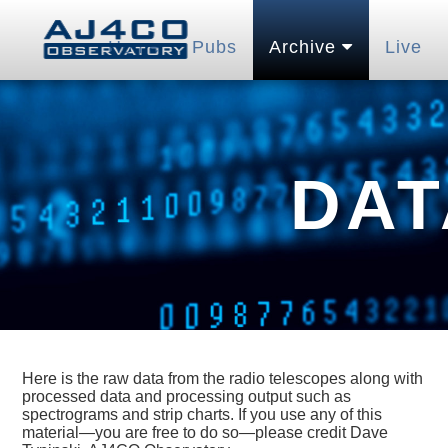
Home
Pubs
Archive
Live
DAT
Here is the raw data from the radio telescopes along with
processed data and processing output such as
spectrograms and strip charts. If you use any of this
material—you are free to do so—please credit Dave