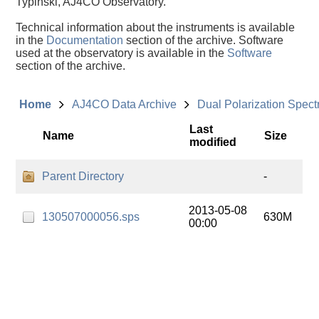
Typinski, AJ4CO Observatory.
Technical information about the instruments is available
in the
Documentation
section of the archive. Software
used at the observatory is available in the
Software
section of the archive.
Home
AJ4CO Data Archive
Dual Polarization Spec
Last
Name
Size
modified
Parent Directory
-
2013-05-08
130507000056.sps
630M
00:00